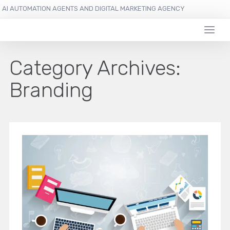
AI AUTOMATION AGENTS AND DIGITAL MARKETING AGENCY
Category Archives:
Branding