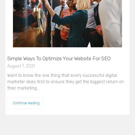
Simple Ways To Optimize Your Website For SEO
August 1, 2021
Want to know the one thing that every successful digital
marketer does first to ensure they get the biggest return on
their marketing…
Continue reading