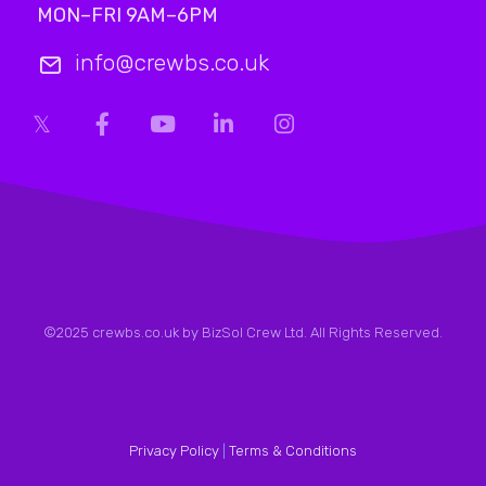
MON–FRI 9AM–6PM
info@crewbs.co.uk
©2025 crewbs.co.uk by BizSol Crew Ltd. All Rights Reserved.
Privacy Policy
|
Terms & Conditions