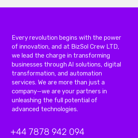
Every revolution begins with the power
of innovation, and at BizSol Crew LTD,
we lead the charge in transforming
businesses through
AI solutions
,
digital
transformation
, and
automation
services
.
We are more than just a
company—we are your partners in
unleashing the full potential of
advanced technologies.
+44 7878 942 094