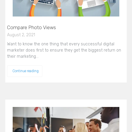
Compare Photo Views
August 2, 2021
Want to know the one thing that every successful digital
marketer does first to ensure they get the biggest return on
their marketing…
Continue reading