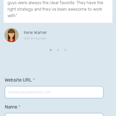
guys were always the clear favorite. They have the
right strategy and they’ve been awesome to work
with.”
Irene Warner
CEO & Founder
Website URL
*
Name
*