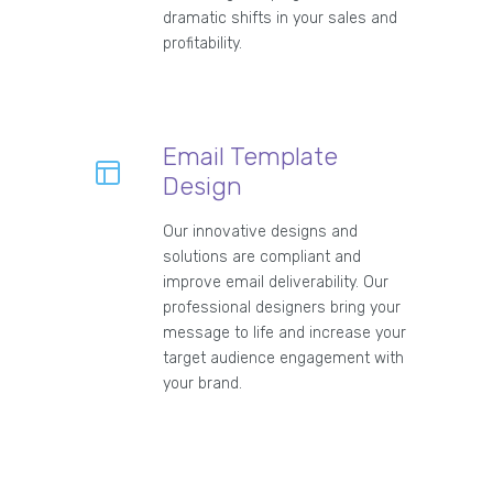
dramatic shifts in your sales and
profitability.
Email Template
Design
Our innovative designs and
solutions are compliant and
improve email deliverability. Our
professional designers bring your
message to life and increase your
target audience engagement with
your brand.