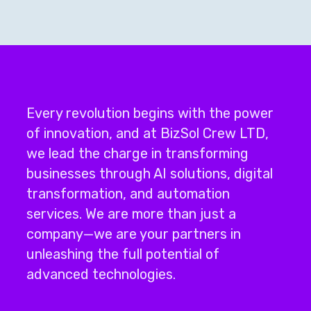
Every revolution begins with the power
of innovation, and at BizSol Crew LTD,
we lead the charge in transforming
businesses through
AI solutions
,
digital
transformation
, and
automation
services
.
We are more than just a
company—we are your partners in
unleashing the full potential of
advanced technologies.