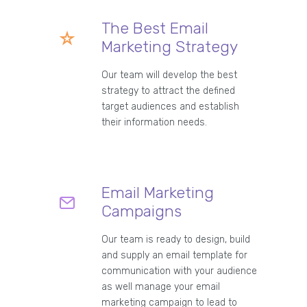
The Best Email
Marketing Strategy
Our team will develop the best
strategy to attract the defined
target audiences and establish
their information needs.
Email Marketing
Campaigns
Our team is ready to design, build
and supply an email template for
communication with your audience
as well manage your email
marketing campaign to lead to