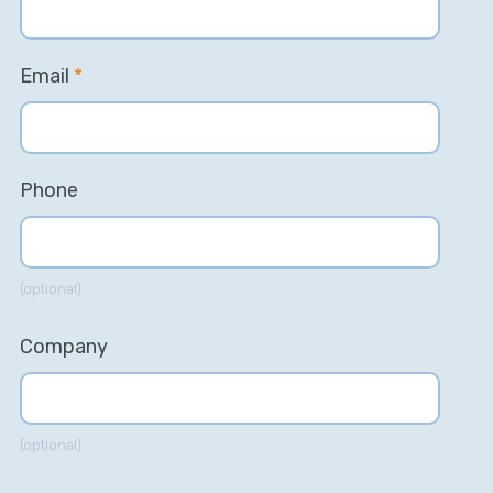
Email
*
Phone
(optional)
Company
(optional)