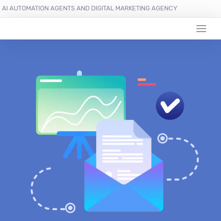
AI AUTOMATION AGENTS AND DIGITAL MARKETING AGENCY