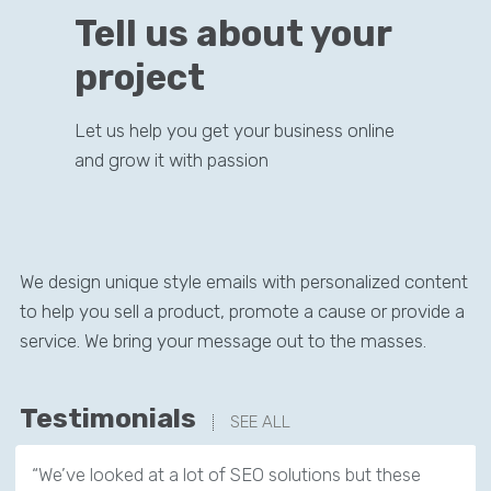
Tell us about your
project
Let us help you get your business online
and grow it with passion
We design unique style emails with personalized content
to help you sell a product, promote a cause or provide a
service. We bring your message out to the masses.
Testimonials
SEE ALL
“We’ve looked at a lot of SEO solutions but these