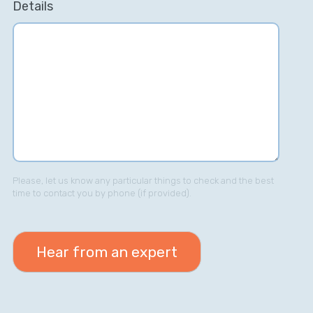
Details
Please, let us know any particular things to check and the best
time to contact you by phone (if provided).