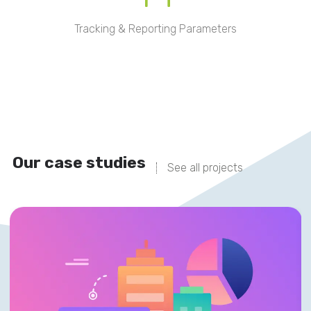
Tracking & Reporting Parameters
Our case studies
See all projects