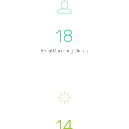
18
Email Marketing Clients
14