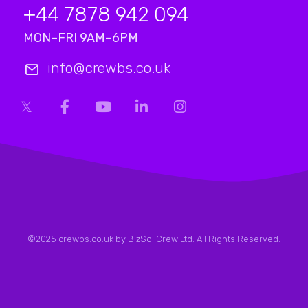
+44 7878 942 094
MON–FRI 9AM–6PM
info@crewbs.co.uk
©2025 crewbs.co.uk by BizSol Crew Ltd. All Rights Reserved.