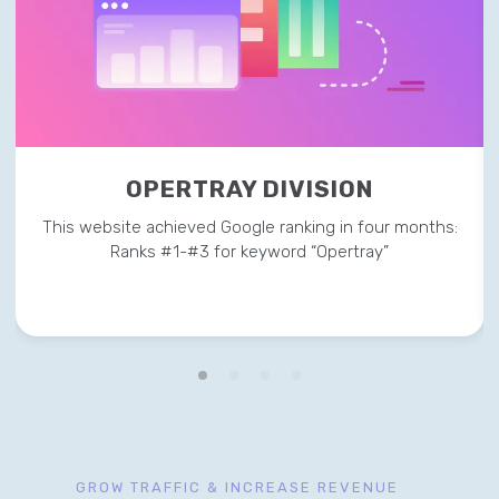
OPERTRAY DIVISION
This website achieved Google ranking in four months:
Ranks #1-#3 for keyword “Opertray”
GROW TRAFFIC & INCREASE REVENUE