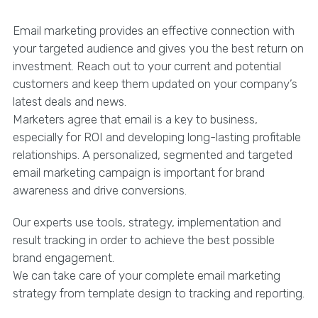
Email marketing provides an effective connection with
your targeted audience and gives you the best return on
investment. Reach out to your current and potential
customers and keep them updated on your company’s
latest deals and news.
Marketers agree that email is a key to business,
especially for ROI and developing long-lasting profitable
relationships. A personalized, segmented and targeted
email marketing campaign is important for brand
awareness and drive conversions.
Our experts use tools, strategy, implementation and
result tracking in order to achieve the best possible
brand engagement.
We can take care of your complete email marketing
strategy from template design to tracking and reporting.