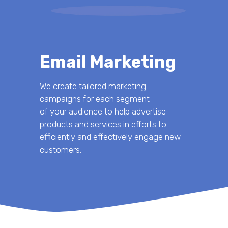
Email Marketing
We create tailored marketing
campaigns for each segment
of your audience to help advertise
products and services in efforts to
efficiently and effectively engage new
customers.