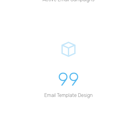
99
Email Template Design