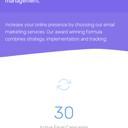
management.
Increase your online presence by choosing our email
marketing services. Our award winning formula
combines strategy, implementation and tracking.
30
Active Email Campaigns