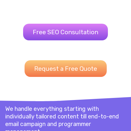
Free SEO Consultation
Request a Free Quote
We handle everything starting with
individually tailored content till end-to-end
email campaign and programmer