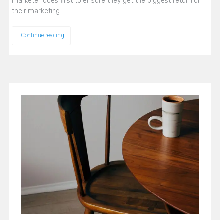
marketer does first to ensure they get the biggest return on
their marketing…
Continue reading