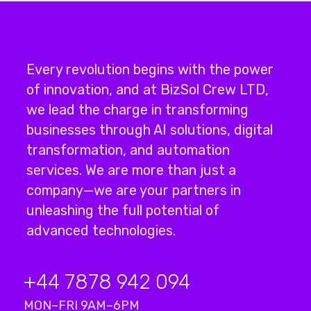
Every revolution begins with the power
of innovation, and at BizSol Crew LTD,
we lead the charge in transforming
businesses through
AI solutions
,
digital
transformation
, and
automation
services
.
We are more than just a
company—we are your partners in
unleashing the full potential of
advanced technologies.
+44 7878 942 094
MON–FRI 9AM–6PM