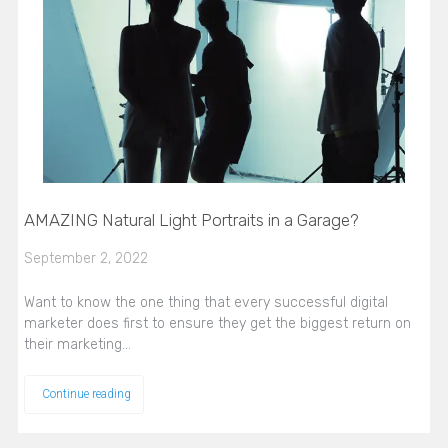
AMAZING Natural Light Portraits in a Garage?
September 2, 2022
Want to know the one thing that every successful digital
marketer does first to ensure they get the biggest return on
their marketing…
Continue reading