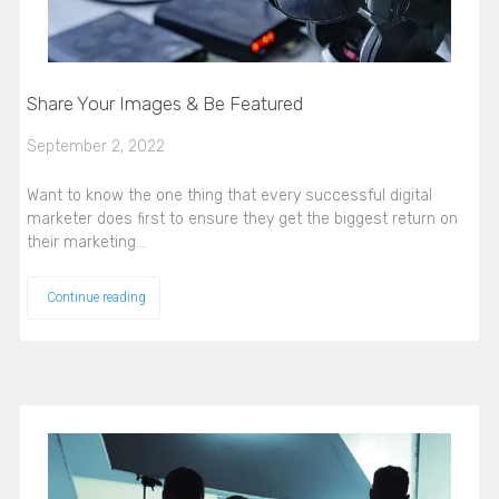
Share Your Images & Be Featured
September 2, 2022
Want to know the one thing that every successful digital
marketer does first to ensure they get the biggest return on
their marketing…
Continue reading