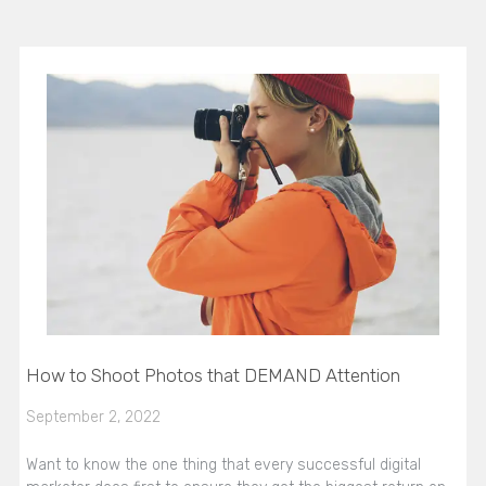
How to Shoot Photos that DEMAND Attention
September 2, 2022
Want to know the one thing that every successful digital