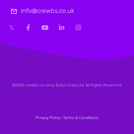
info@crewbs.co.uk
©2025 crewbs.co.uk by BizSol Crew Ltd. All Rights Reserved.
Privacy Policy
|
Terms & Conditions