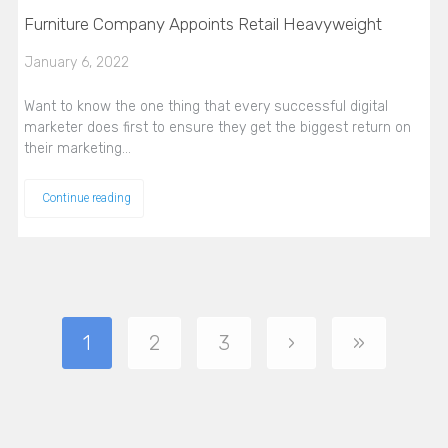
Furniture Company Appoints Retail Heavyweight
January 6, 2022
Want to know the one thing that every successful digital
marketer does first to ensure they get the biggest return on
their marketing…
Continue reading
1
2
3
›
»