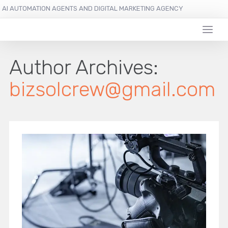
AI AUTOMATION AGENTS AND DIGITAL MARKETING AGENCY
Author Archives:
bizsolcrew@gmail.com