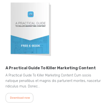
A Practical Guide To Killer Marketing Content
A Practical Guide To Killer Marketing Content Cum sociis
natoque penatibus et magnis dis parturient montes, nascetur
ridiculus mus. Donec…
Download now