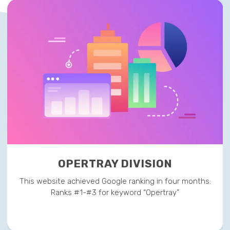
OPERTRAY DIVISION
This website achieved Google ranking in four months:
Ranks #1-#3 for keyword “Opertray”