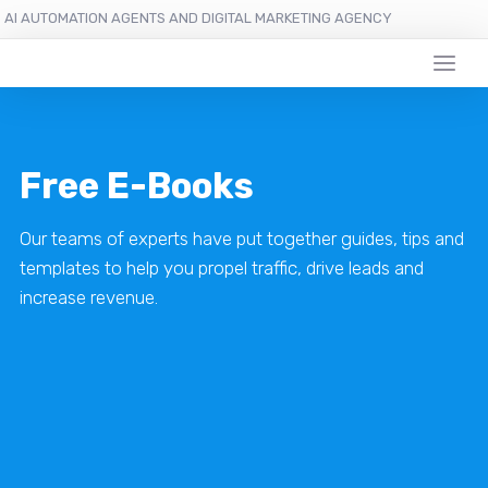
AI AUTOMATION AGENTS AND DIGITAL MARKETING AGENCY
Free E-Books
Our teams of experts have put together guides, tips and
templates to help you propel traffic, drive leads and
increase revenue.