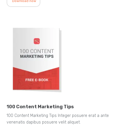
Download now
100 Content Marketing Tips
100 Content Marketing Tips Integer posuere erat a ante
venenatis dapibus posuere velit aliquet.