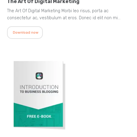
The Art Of Digital Marketing
The Art Of Digital Marketing Morbi leo risus, porta ac
consectetur ac, vestibulum at eros. Donec id elit non mi…
Download now