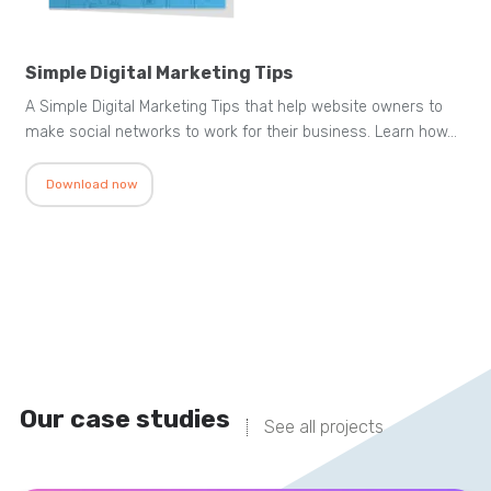
Simple Digital Marketing Tips
A Simple Digital Marketing Tips that help website owners to
make social networks to work for their business. Learn how…
Download now
Our case studies
See all projects