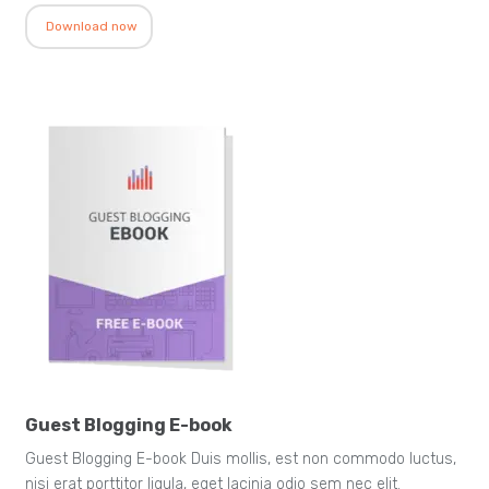
Download now
Guest Blogging E-book
Guest Blogging E-book Duis mollis, est non commodo luctus,
nisi erat porttitor ligula, eget lacinia odio sem nec elit.