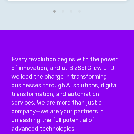
Every revolution begins with the power
of innovation, and at BizSol Crew LTD,
we lead the charge in transforming
businesses through
AI solutions
,
digital
transformation
, and
automation
services
.
We are more than just a
company—we are your partners in
unleashing the full potential of
advanced technologies.