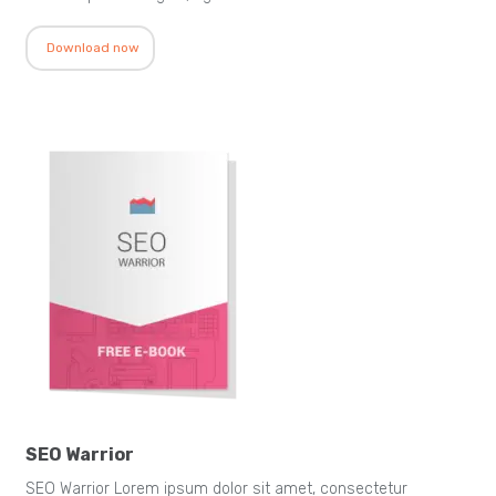
Download now
SEO Warrior
SEO Warrior Lorem ipsum dolor sit amet, consectetur