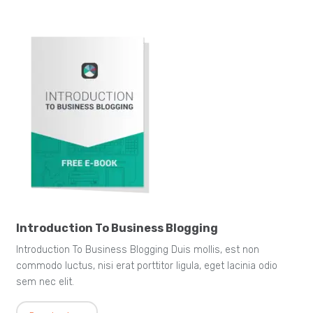
Introduction To Business Blogging
Introduction To Business Blogging Duis mollis, est non
commodo luctus, nisi erat porttitor ligula, eget lacinia odio
sem nec elit.