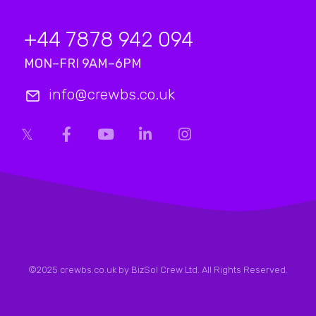
+44 7878 942 094
MON–FRI 9AM–6PM
info@crewbs.co.uk
©2025 crewbs.co.uk by BizSol Crew Ltd. All Rights Reserved.