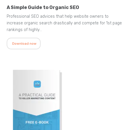
A Simple Guide to Organic SEO
Professional SEO advices that help website owners to
increase organic search drastically and compete for 1st page
rankings of highly…
Download now