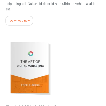
adipiscing elit. Nullam id dolor id nibh ultricies vehicula ut id
elit.
Download now