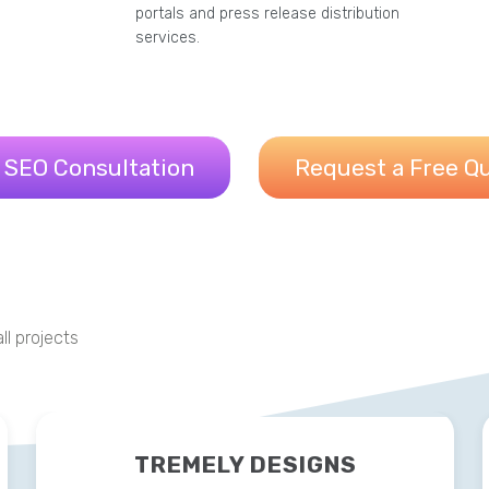
portals and press release distribution
services.
 SEO Consultation
Request a Free Q
ll projects
TREMELY DESIGNS