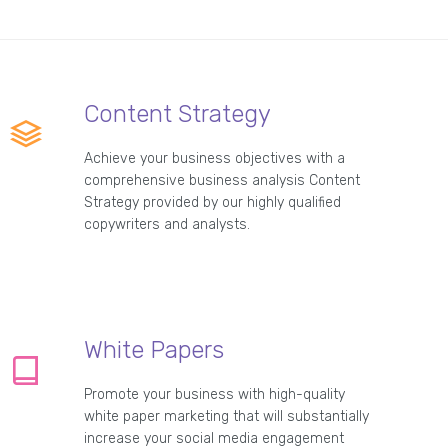
Content Strategy
Achieve your business objectives with a
comprehensive business analysis Content
Strategy provided by our highly qualified
copywriters and analysts.
White Papers
Promote your business with high-quality
white paper marketing that will substantially
increase your social media engagement