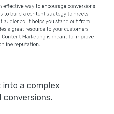
n effective way to encourage conversions
is to build a content strategy to meets
t audience. It helps you stand out from
des a great resource to your customers
e. Content Marketing is meant to improve
online reputation.
t into a complex
nd conversions.