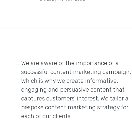
We are aware of the importance of a
successful content marketing campaign,
which is why we create informative,
engaging and persuasive content that
captures customers’ interest. We tailor a
bespoke content marketing strategy for
each of our clients.