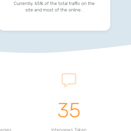
Currently, 65% of the total traffic on the
site and most of the online…
35
tegies
Interviews Taken