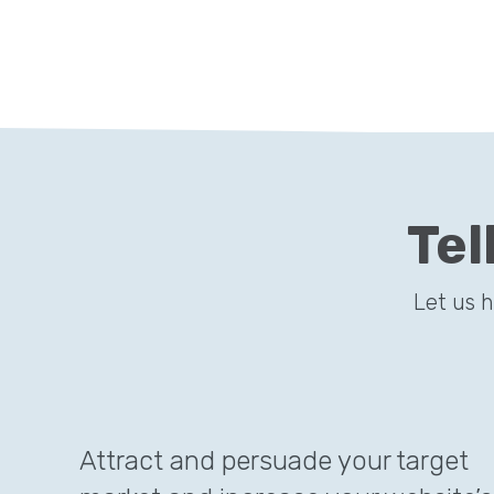
Tel
Let us 
Attract and persuade your target