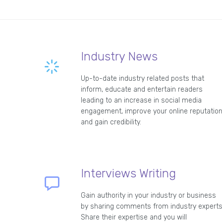
Industry News
Up-to-date industry related posts that
inform, educate and entertain readers
leading to an increase in social media
engagement, improve your online reputatio
and gain credibility.
Interviews Writing
Gain authority in your industry or business
by sharing comments from industry experts
Share their expertise and you will