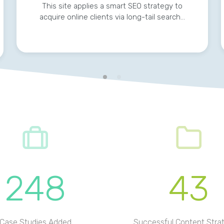
This site applies a smart SEO strategy to
acquire online clients via long-tail search…
248
43
Case Studies Added
Successful Content Stra