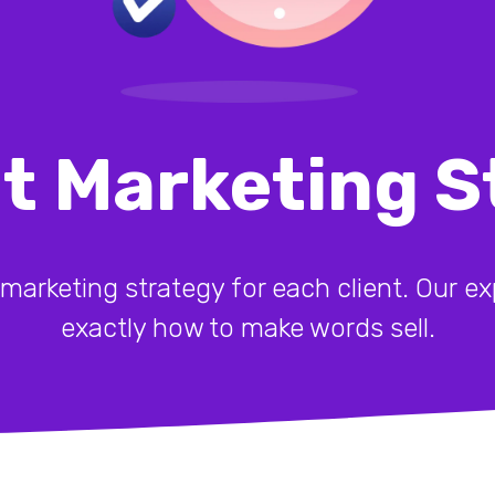
t Marketing S
 marketing strategy for each client. Our 
exactly how to make words sell.