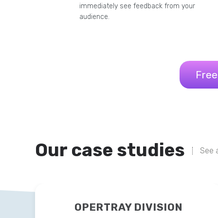
immediately see feedback from your
audience.
Free
Our case studies
See a
OPERTRAY DIVISION