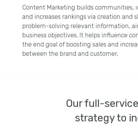
Content Marketing builds communities, 
and increases rankings via creation and s
problem-solving relevant information, ai
business objectives. It helps influence c
the end goal of boosting sales and increa
between the brand and customer.
Our full-servic
strategy to in