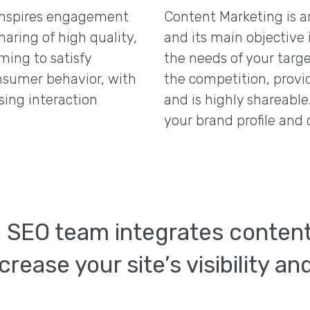
inspires engagement
Content Marketing is a
haring of high quality,
and its main objective 
ming to satisfy
the needs of your targe
onsumer behavior, with
the competition, provi
sing interaction
and is highly shareabl
your brand profile and 
e SEO team integrates conten
crease your site’s visibility a