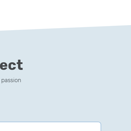
ject
 passion