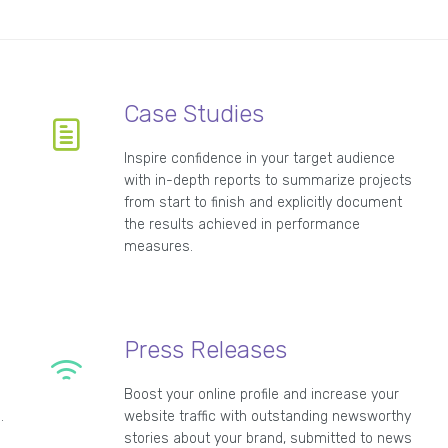
Case Studies
Inspire confidence in your target audience
with in-depth reports to summarize projects
from start to finish and explicitly document
n
the results achieved in performance
measures.
Press Releases
Boost your online profile and increase your
.
website traffic with outstanding newsworthy
stories about your brand, submitted to news