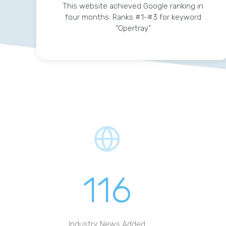
This website achieved Google ranking in
four months: Ranks #1-#3 for keyword
“Opertray”
116
Industry News Added