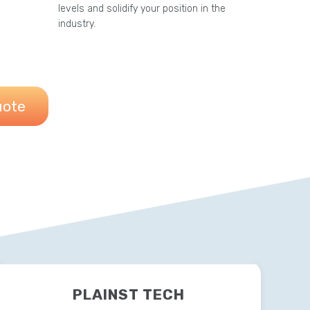
levels and solidify your position in the
industry.
uote
PLAINST TECH