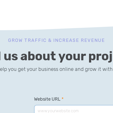
GROW TRAFFIC & INCREASE REVENUE
l us about your pro
help you get your business online and grow it with
Website URL
*