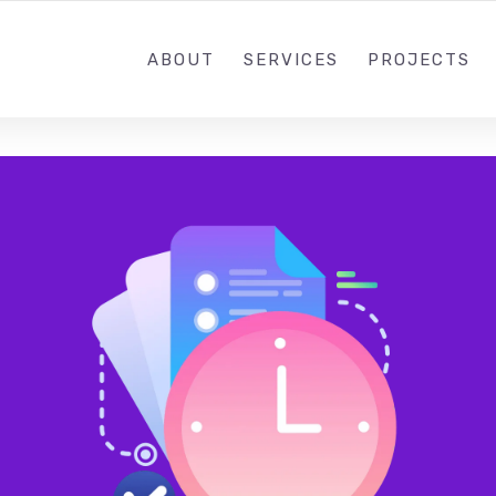
+44 7878 942 09
ABOUT
SERVICES
PROJECTS