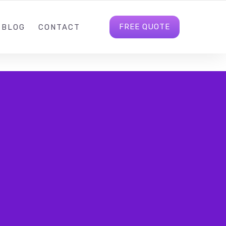
4
INFO@CREWBS.CO.UK
FOLLOW US
FREE QUOTE
BLOG
CONTACT