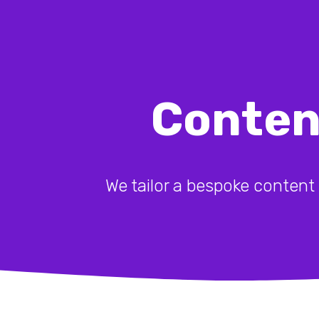
Conten
We tailor a bespoke content