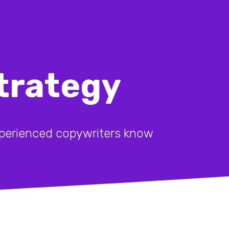
trategy
experienced copywriters know