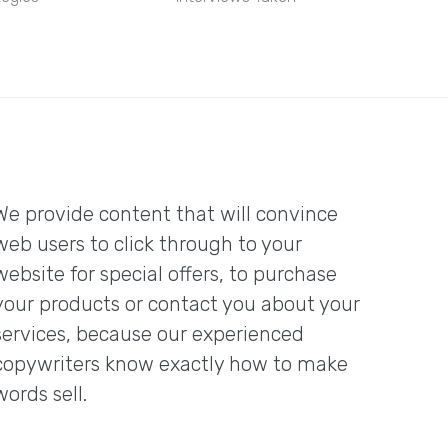
We provide content that will convince
web users to click through to your
website for special offers, to purchase
your products or contact you about your
services, because our experienced
copywriters know exactly how to make
words sell.