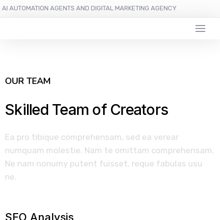
AI AUTOMATION AGENTS AND DIGITAL MARKETING AGENCY
OUR TEAM
Skilled Team of Creators
Ea pro tibique comprehensam, sed ea verear
numquam molestie. Nam te omittam comprehensam.
Ne nam nonumy putent fuisset, reque fabulas usu
ne.
SEO Analysis