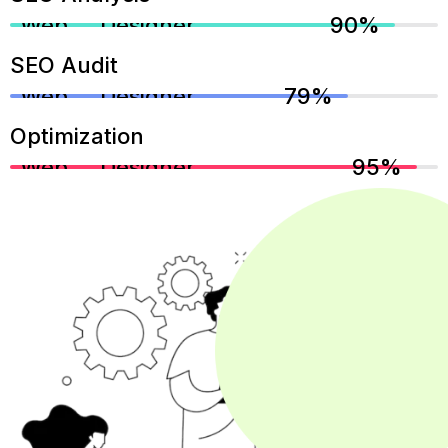
Web Designer
90%
SEO Audit
Web Designer
79%
Optimization
Web Designer
95%