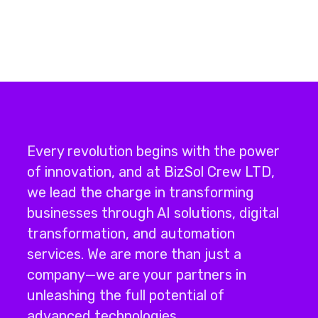
Every revolution begins with the power
of innovation, and at BizSol Crew LTD,
we lead the charge in transforming
businesses through
AI solutions
,
digital
transformation
, and
automation
services
.
We are more than just a
company—we are your partners in
unleashing the full potential of
advanced technologies.