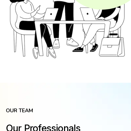
OUR TEAM
Our Professionals