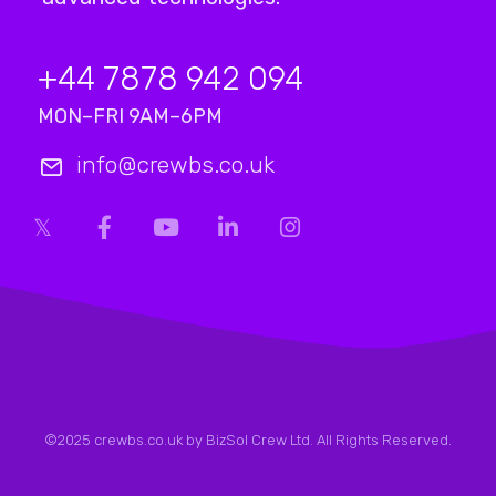
+44 7878 942 094
MON–FRI 9AM–6PM
info@crewbs.co.uk
©2025 crewbs.co.uk by BizSol Crew Ltd. All Rights Reserved.