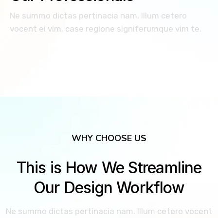
Ne summo dictas pertinacia nam. Illum cetero
vocent ei vim, case regione signiferumque vim te.
WHY CHOOSE US
This is How We Streamline
Our Design Workflow
Ne summo dictas pertinacia nam. Illum cetero vocent