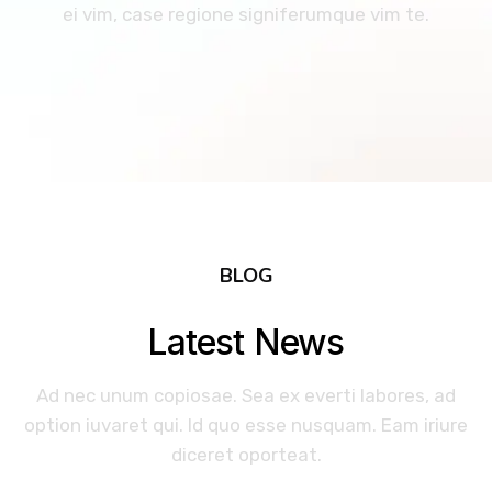
ei vim, case regione signiferumque vim te.
BLOG
Latest News
Ad nec unum copiosae. Sea ex everti labores, ad
option iuvaret qui. Id quo esse nusquam. Eam iriure
diceret oporteat.